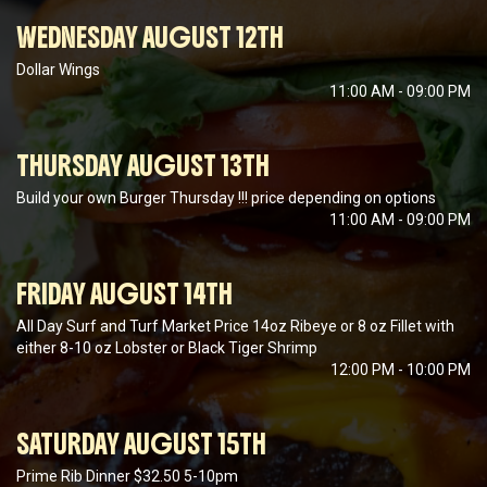
WEDNESDAY AUGUST 12TH
Dollar Wings
11:00 AM - 09:00 PM
THURSDAY AUGUST 13TH
Build your own Burger Thursday !!! price depending on options
11:00 AM - 09:00 PM
FRIDAY AUGUST 14TH
All Day Surf and Turf Market Price 14oz Ribeye or 8 oz Fillet with
either 8-10 oz Lobster or Black Tiger Shrimp
12:00 PM - 10:00 PM
SATURDAY AUGUST 15TH
Prime Rib Dinner $32.50 5-10pm