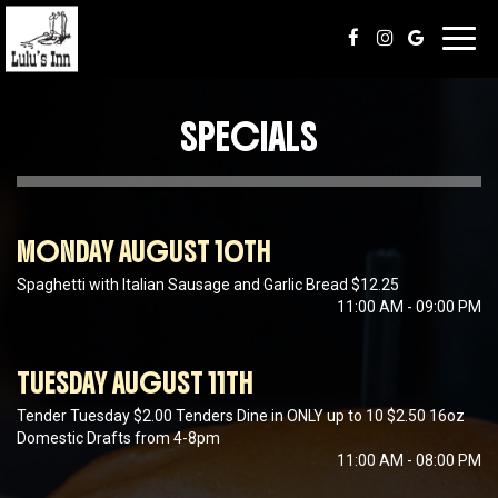
Toggl
navig
SPECIALS
MONDAY AUGUST 10TH
Spaghetti with Italian Sausage and Garlic Bread $12.25
11:00 AM - 09:00 PM
TUESDAY AUGUST 11TH
Tender Tuesday $2.00 Tenders Dine in ONLY up to 10 $2.50 16oz
Domestic Drafts from 4-8pm
11:00 AM - 08:00 PM