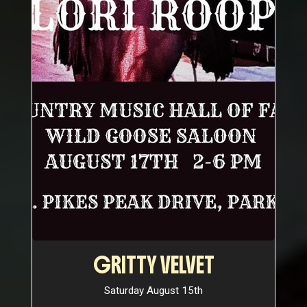
GRITTY VELVET
Saturday August 15th