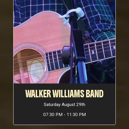
WALKER WILLIAMS BAND
Saturday August 29th
07:30 PM - 11:30 PM