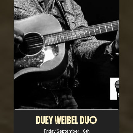
DUEY WEIBEL DUO
Friday September 18th