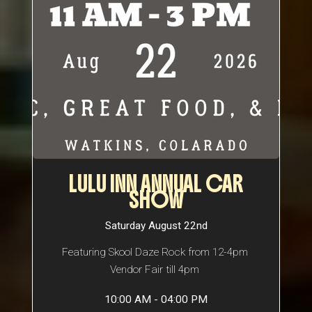
LULU INN ANNUAL CAR
SHOW
Saturday August 22nd
Featuring Skool Daze Rock from 12-4pm
Vendor Fair till 4pm
10:00 AM - 04:00 PM