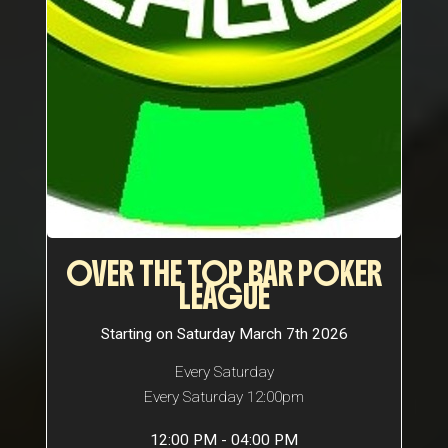
OVER THE TOP BAR POKER
LEAGUE
Starting on Saturday March 7th 2026
Every Saturday
Every Saturday 12:00pm
12:00 PM - 04:00 PM