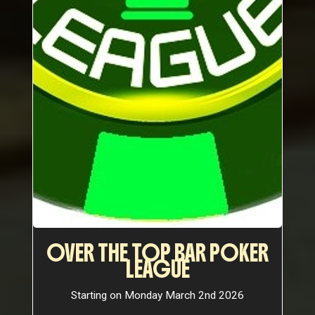
OVER THE TOP BAR POKER
LEAGUE
Starting on Monday March 2nd 2026