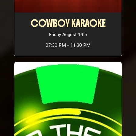
COWBOY KARAOKE
Friday August 14th
07:30 PM - 11:30 PM