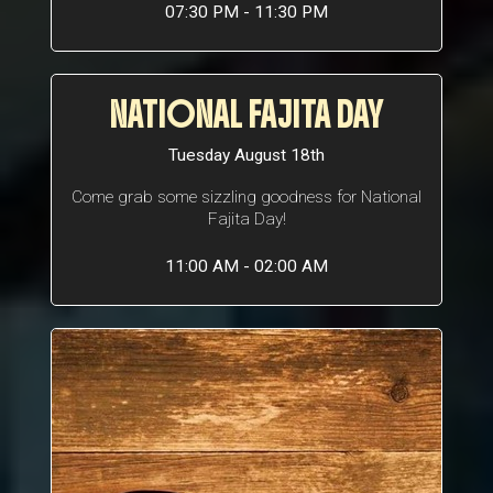
07:30 PM - 11:30 PM
NATIONAL FAJITA DAY
Tuesday August 18th
Come grab some sizzling goodness for National
Fajita Day!
11:00 AM - 02:00 AM