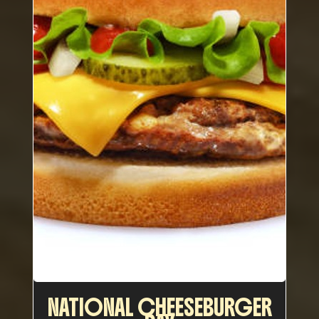
NATIONAL CHEESEBURGER