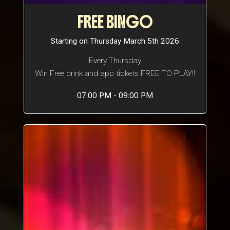
FREE BINGO
Starting on Thursday March 5th 2026
Every Thursday
Win Free drink and app tickets FREE TO PLAY!!
07:00 PM - 09:00 PM