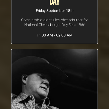
DAY
Friday September 18th
Come grab a giant juicy cheeseburger for
National Cheeseburger Day Sept 18th!
11:00 AM - 02:00 AM