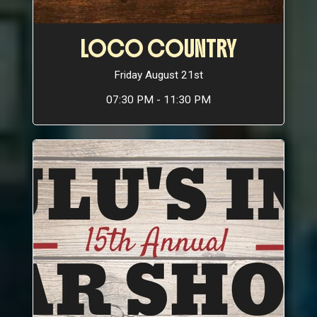
LOCO COUNTRY
Friday August 21st
07:30 PM - 11:30 PM