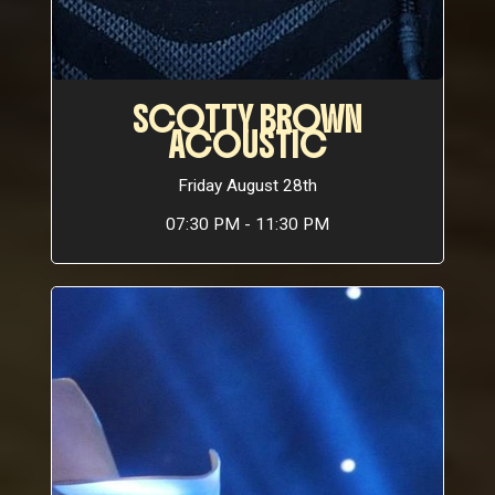
SCOTTY BROWN
ACOUSTIC
Friday August 28th
07:30 PM - 11:30 PM