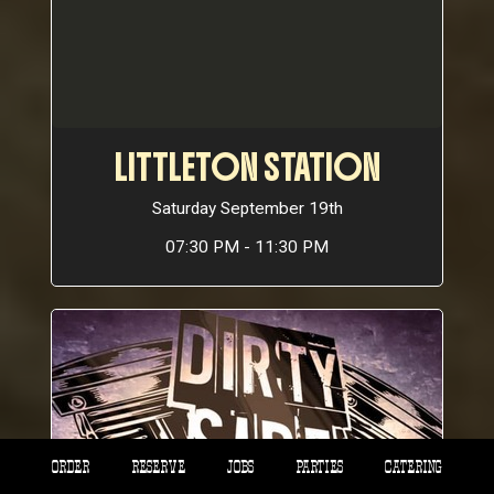
LITTLETON STATION
Saturday September 19th
07:30 PM - 11:30 PM
ORDER
RESERVE
JOBS
PARTIES
CATERING