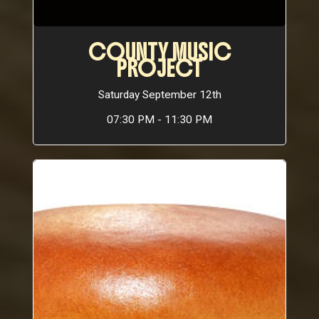
COUNTY MUSIC
PROJECT
Saturday September 12th
07:30 PM - 11:30 PM