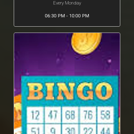
Every Monday
06:30 PM - 10:00 PM