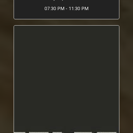
07:30 PM - 11:30 PM