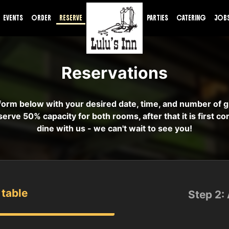
EVENTS
ORDER
RESERVE
PARTIES
CATERING
JOB