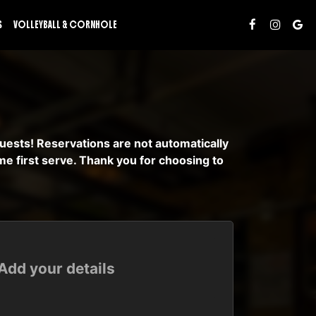
S
VOLLEYBALL & CORNHOLE